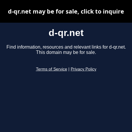
d-qr.net may be for sale, click to inquire
d-qr.net
Find information, resources and relevant links for d-qr.net.
This domain may be for sale.
Terms of Service
|
Privacy Policy